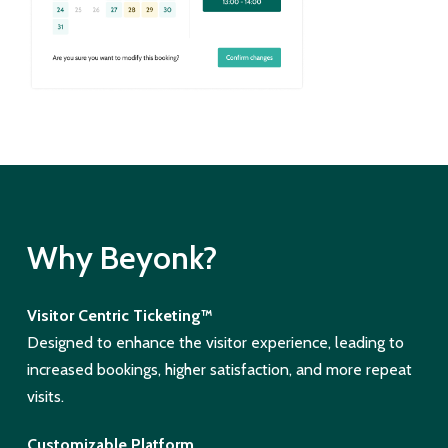
Why Beyonk?
Visitor Centric Ticketing™
Designed to enhance the visitor experience, leading to
increased bookings, higher satisfaction, and more repeat
visits.
Customizable Platform