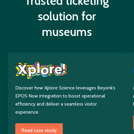
Trusted ticketing
solution for
museums
Discover how Xplore Science leverages Beyonk’s
EPOS Now integration to boost operational
efficiency and deliver a seamless visitor
experience.
Read case study