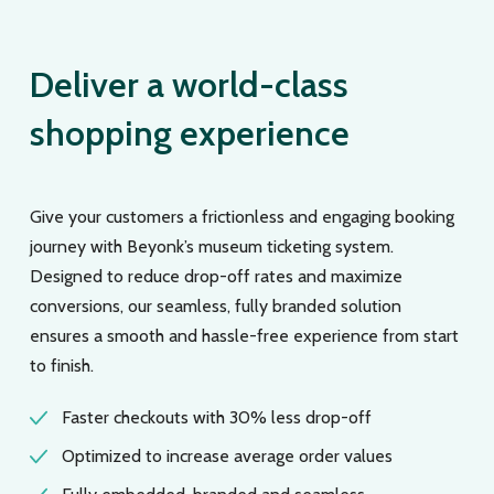
Deliver a world-class
shopping experience
Give your customers a frictionless and engaging booking
journey with Beyonk’s museum ticketing system.
Designed to reduce drop-off rates and maximize
conversions, our seamless, fully branded solution
ensures a smooth and hassle-free experience from start
to finish.
Faster checkouts with 30% less drop-off
Optimized to increase average order values