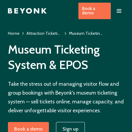
Book a
demo
Home
Attraction Ticketing Software
Museum Ticketing System & EPOS
Museum Ticketing
System & EPOS
Take the stress out of managing visitor flow and
group bookings with Beyonk's museum ticketing
system — sell tickets online, manage capacity, and
deliver unforgettable visitor experiences.
Book a demo
Sign up