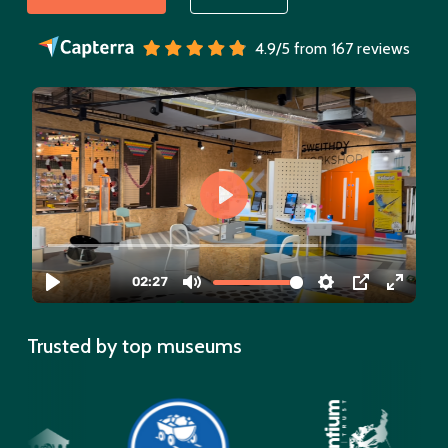
4.9/5 from 167 reviews
Trusted by top museums