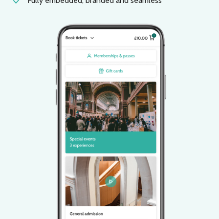
Fully embedded, branded and seamless