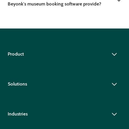
Beyonk's museum booking software provide?
Product
Solutions
Industries