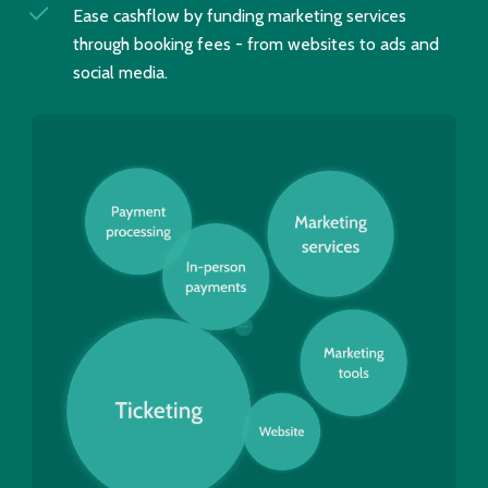
Ease cashflow by funding marketing services
through booking fees - from websites to ads and
social media.