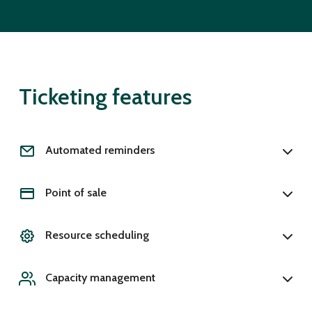
Ticketing features
Automated reminders
Point of sale
Resource scheduling
Capacity management