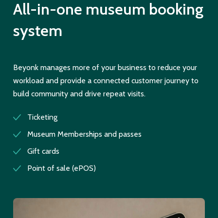
All-in-one museum booking
system
Beyonk manages more of your business to reduce your
workload and provide a connected customer journey to
build community and drive repeat visits.
Ticketing
Museum Memberships and passes
Gift cards
Point of sale (ePOS)