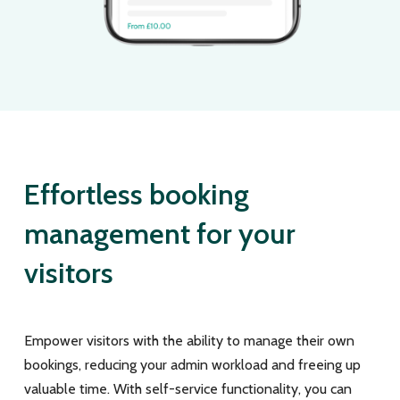
Effortless booking
management for your
visitors
Empower visitors with the ability to manage their own
bookings, reducing your admin workload and freeing up
valuable time. With self-service functionality, you can