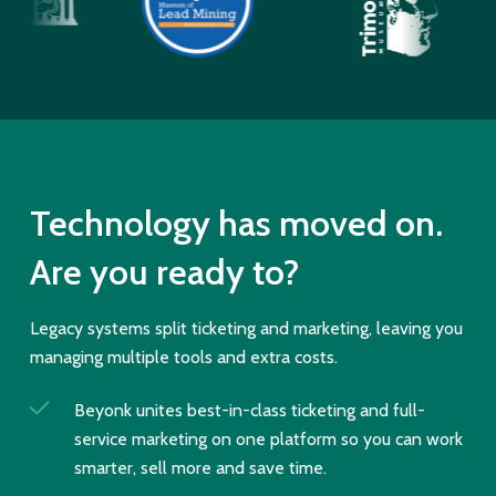
Technology has moved on.
Are you ready to?
Legacy systems split ticketing and marketing, leaving you
managing multiple tools and extra costs.
Beyonk unites best-in-class ticketing and full-
service marketing on one platform so you can work
smarter, sell more and save time.