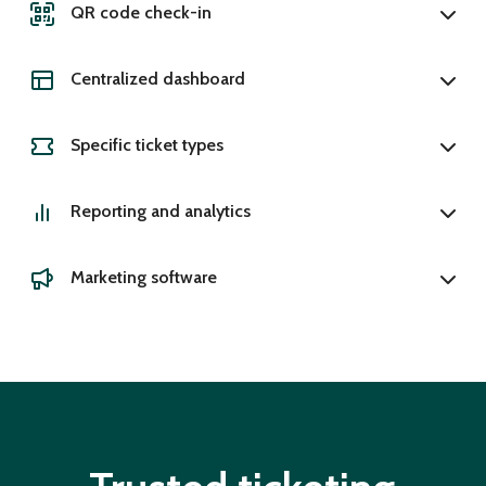
QR code check-in
Centralized dashboard
Specific ticket types
Reporting and analytics
Marketing software