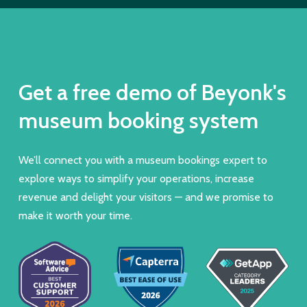
Get a free demo of Beyonk's
museum booking system
We’ll connect you with a museum bookings expert to
explore ways to simplify your operations, increase
revenue and delight your visitors — and we promise to
make it worth your time.