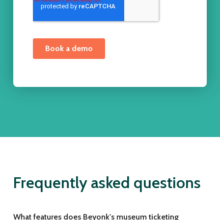
Frequently asked questions
What features does Beyonk's museum ticketing