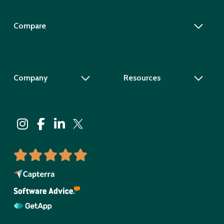
Compare
Company
Resources