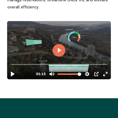
overall efficiency.