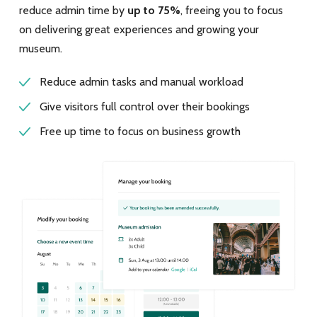
reduce admin time by
up to 75%
, freeing you to focus
on delivering great experiences and growing your
museum.
Reduce admin tasks and manual workload
Give visitors full control over their bookings
Free up time to focus on business growth