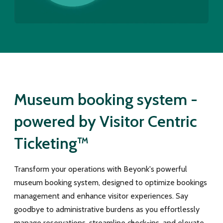
Museum booking system -
powered by Visitor Centric
Ticketing™
Transform your operations with Beyonk's powerful
museum booking system, designed to optimize bookings
management and enhance visitor experiences. Say
goodbye to administrative burdens as you effortlessly
manage reservations, streamline check-ins, and elevate