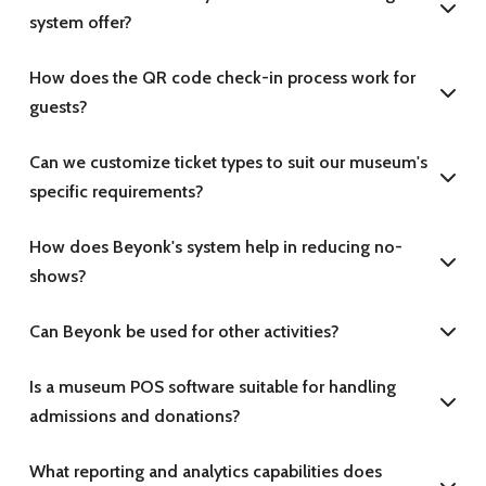
system offer?
How does the QR code check-in process work for
guests?
Can we customize ticket types to suit our museum's
specific requirements?
How does Beyonk's system help in reducing no-
shows?
Can Beyonk be used for other activities?
Is a museum POS software suitable for handling
admissions and donations?
What reporting and analytics capabilities does