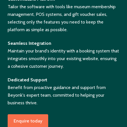
Tailor the software with tools like museum membership
management, POS systems, and gift voucher sales,
selecting only the features you need to keep the
platform as simple as possible.
Seamless Integration
Maintain your brand's identity with a booking system that
integrates smoothly into your existing website, ensuring
a cohesive customer journey.
Dedicated Support
Benefit from proactive guidance and support from
Beyonk's expert team, committed to helping your
business thrive.
Enquire today