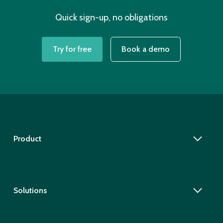
Quick sign-up, no obligations
Try for free
Book a demo
Product
Solutions