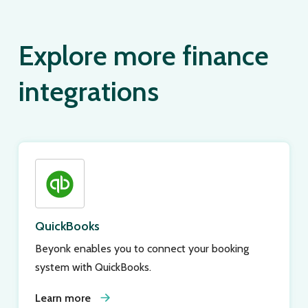
Explore more finance
integrations
QuickBooks
Beyonk enables you to connect your booking
system with QuickBooks.
Learn more