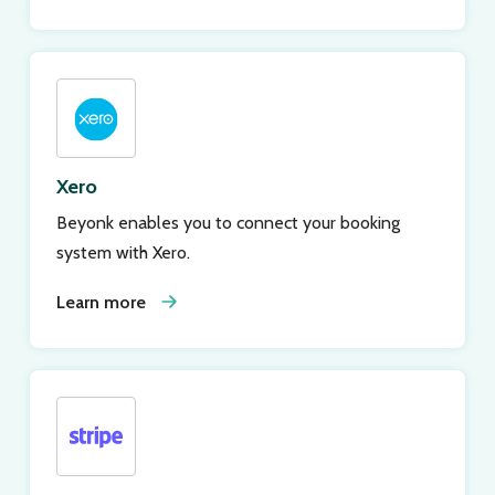
Xero
Beyonk enables you to connect your booking
system with Xero.
Learn more