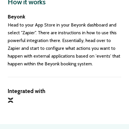
How it works
Beyonk
Head to your App Store in your Beyonk dashboard and
select "Zapier". There are instructions in how to use this
powerful integration there. Essentially, head over to
Zapier and start to configure what actions you want to
happen with external applications based on 'events' that
happen within the Beyonk booking system.
Integrated with