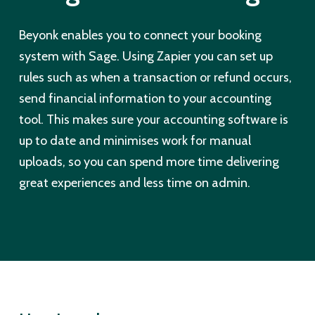
Beyonk enables you to connect your booking
system with Sage. Using Zapier you can set up
rules such as when a transaction or refund occurs,
send financial information to your accounting
tool. This makes sure your accounting software is
up to date and minimises work for manual
uploads, so you can spend more time delivering
great experiences and less time on admin.