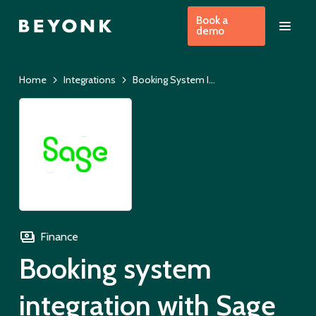
Book a
demo
Home
Integrations
Booking System Integration with Sage
Finance
Booking system
integration with Sage