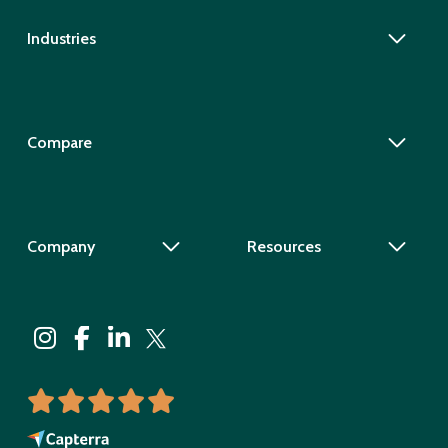
Industries
Compare
Company
Resources