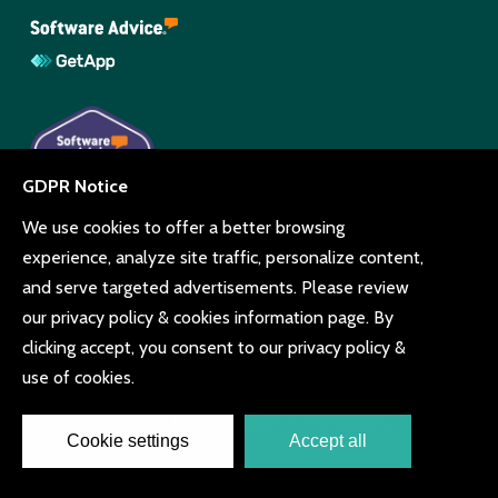
© Copyright Beyonk 11994212.
UK,
United States
and Brazil.
Terms and conditions
Cookie consent
Privacy policy