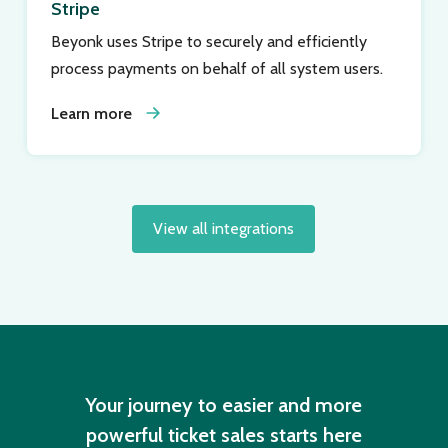
Stripe
Beyonk uses Stripe to securely and efficiently
process payments on behalf of all system users.
Learn more
View all integrations
Your journey to easier and more
powerful ticket sales starts here